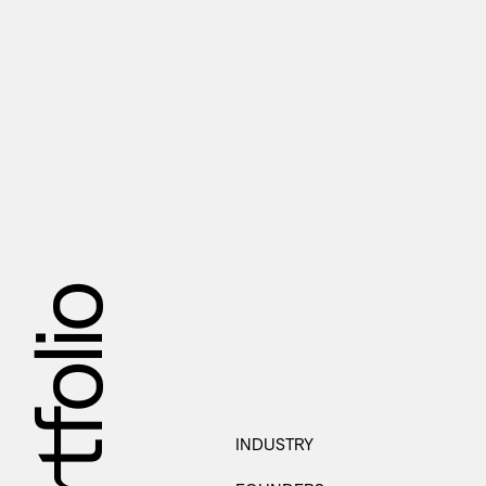
Portfolio
INDUSTRY