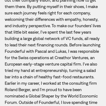
out their company vision, and planning how to get
them there. By putting myself in their shoes, I make
sure each journey feels right for each company,
welcoming their differences with empathy, honesty,
and industry perspective. To make our founders’ lives
that little bit easier, I’ve spent the last few years
building a large global network of VC funds, all ready
to lead their next financing rounds. Before launching
Founderful with Pascal and Lukas, I was responsible
for the Swiss operations at Creathor Ventures, an
European early-stage venture capital firm. I’ve also
tried my hand at entrepreneurship, turning a salad
bar into a chain of healthy fast-food restaurants.
Earlier in my career, I worked at the consulting firm
Roland Berger, and I’m proud to have been
nominated a Global Shaper by the World Economic
Forum. Outside of Founderful, I love spending time