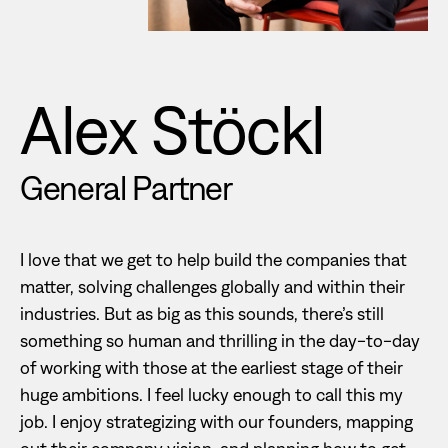
Alex Stöckl
General Partner
I love that we get to help build the companies that
matter, solving challenges globally and within their
industries. But as big as this sounds, there’s still
something so human and thrilling in the day-to-day
of working with those at the earliest stage of their
huge ambitions. I feel lucky enough to call this my
job. I enjoy strategizing with our founders, mapping