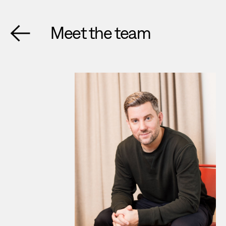
Meet the team