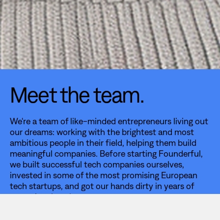
Meet the team.
We're a team of like-minded entrepreneurs living out
our dreams: working with the brightest and most
ambitious people in their field, helping them build
meaningful companies. Before starting Founderful,
we built successful tech companies ourselves,
invested in some of the most promising European
tech startups, and got our hands dirty in years of
operational work.